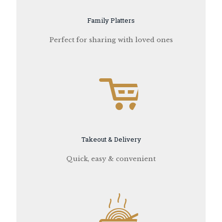
Family Platters
Perfect for sharing with loved ones
Takeout & Delivery
Quick, easy & convenient