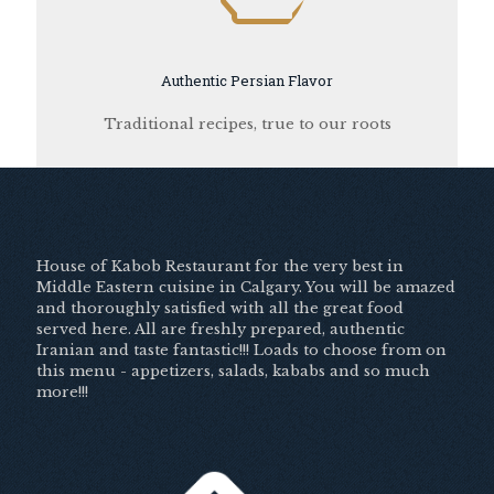
Authentic Persian Flavor
Traditional recipes, true to our roots
House of Kabob Restaurant for the very best in
Middle Eastern cuisine in Calgary. You will be amazed
and thoroughly satisfied with all the great food
served here. All are freshly prepared, authentic
Iranian and taste fantastic!!! Loads to choose from on
this menu - appetizers, salads, kababs and so much
more!!!