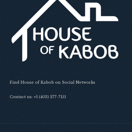
Find House of Kabob on Social Networks
Contact us: +1 (403) 277-7151