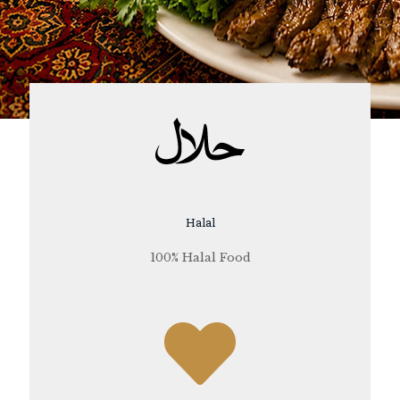
Halal
100% Halal Food